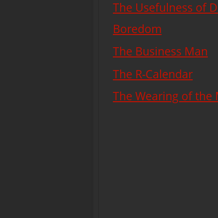
The Usefulness of D
Boredom
The Business Man
The R-Calendar
The Wearing of the