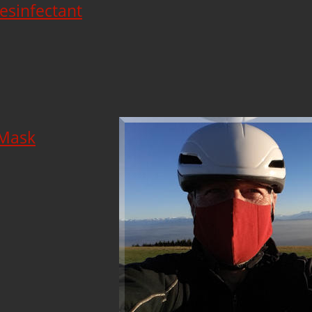
esinfectant
 Mask