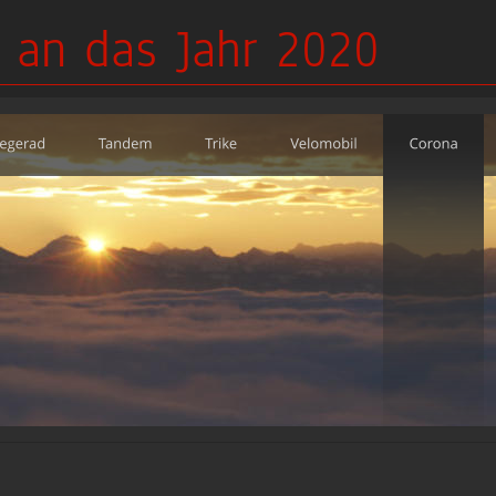
 an das Jahr 2020