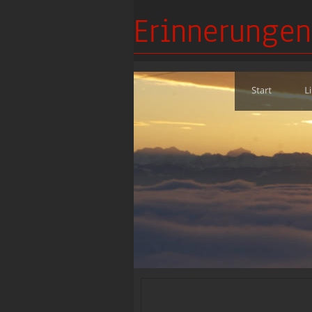
Erinnerungen